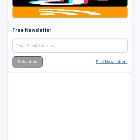
Free Newsletter
Past Newsletters