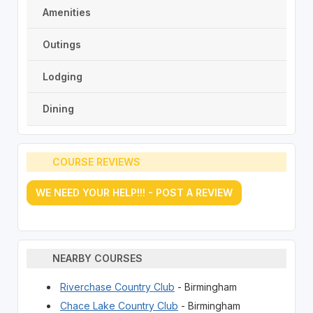
Amenities
Outings
Lodging
Dining
COURSE REVIEWS
WE NEED YOUR HELP!!! - POST A REVIEW
NEARBY COURSES
Riverchase Country Club
- Birmingham
Chace Lake Country Club
- Birmingham