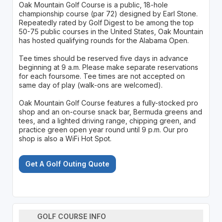
Oak Mountain Golf Course is a public, 18-hole
championship course (par 72) designed by Earl Stone.
Repeatedly rated by Golf Digest to be among the top
50-75 public courses in the United States, Oak Mountain
has hosted qualifying rounds for the Alabama Open.
Tee times should be reserved five days in advance
beginning at 9 a.m. Please make separate reservations
for each foursome. Tee times are not accepted on
same day of play (walk-ons are welcomed).
Oak Mountain Golf Course features a fully-stocked pro
shop and an on-course snack bar, Bermuda greens and
tees, and a lighted driving range, chipping green, and
practice green open year round until 9 p.m. Our pro
shop is also a WiFi Hot Spot.
Get A Golf Outing Quote
GOLF COURSE INFO