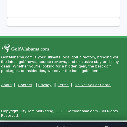
GolfAlabama.com is your ultimate local golf directory, bringing you
the latest golf news, course reviews, and exclusive stay-and-play
deals. Whether you're looking for a hidden gem, the best golf
packages, or insider tips, we cover the local golf scene.
About
||
Contact
||
Privacy
||
Terms
||
Do Not Sell or Share
Copyright CityCom Marketing, LLC - GolfAlabama.com - All Rights
Reserved.