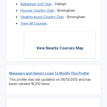
Ballantrae Golf Club
- Pelham
Hoover Country Club
- Birmingham
Heatherwood Country Club
- Birmingham
View All Courses
View Nearby Courses Map
Managers and Owners Login To Modify This Profile
This profile was last updated on 06/13/2013 and has
been viewed 18,510 times.