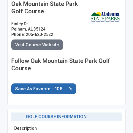
Oak Mountain State Park
Golf Course
Finley Dr
Pelham, AL 35124
Phone: 205-620-2522
Visit Course Website
Follow Oak Mountain State Park Golf
Course
Save As Favorite - 106
's
GOLF COURSE INFORMATION
Description