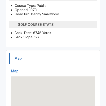
Course Type: Public
Opened: 1973
Head Pro: Benny Smallwood
GOLF COURSE STATS
Back Tees: 6748 Yards
Back Slope: 127
Map
Map