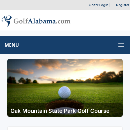
Golfer Login
|
Register
MENU
Oak Mountain State Park Golf Course