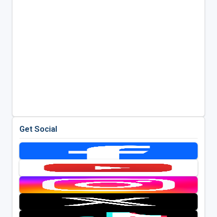
Get Social