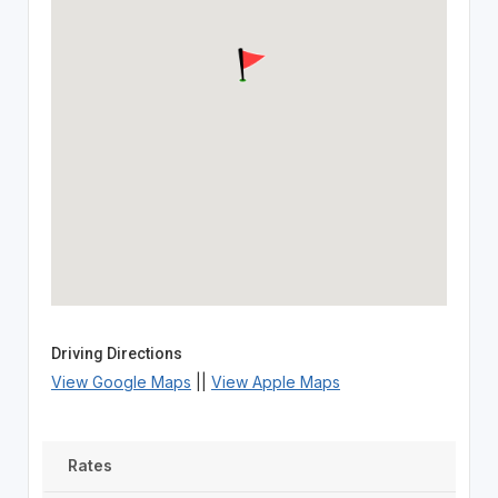
Driving Directions
View Google Maps
||
View Apple Maps
Rates