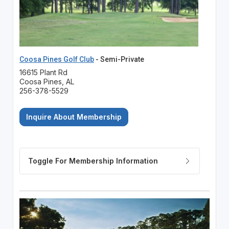
Coosa Pines Golf Club
- Semi-Private
16615 Plant Rd
Coosa Pines, AL
256-378-5529
Inquire About Membership