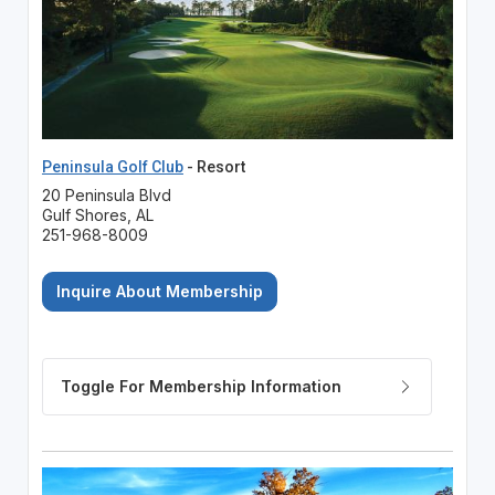
Peninsula Golf Club
- Resort
20 Peninsula Blvd
Gulf Shores, AL
251-968-8009
Inquire About Membership