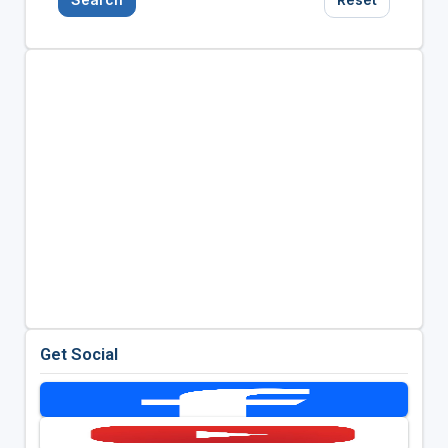
Get Social