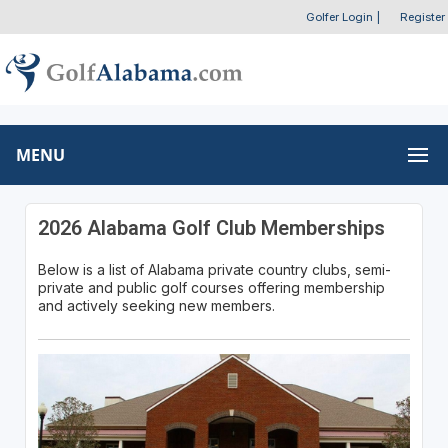
Golfer Login
|
Register
MENU
2026 Alabama Golf Club Memberships
Below is a list of Alabama private country clubs, semi-
private and public golf courses offering membership
and actively seeking new members.