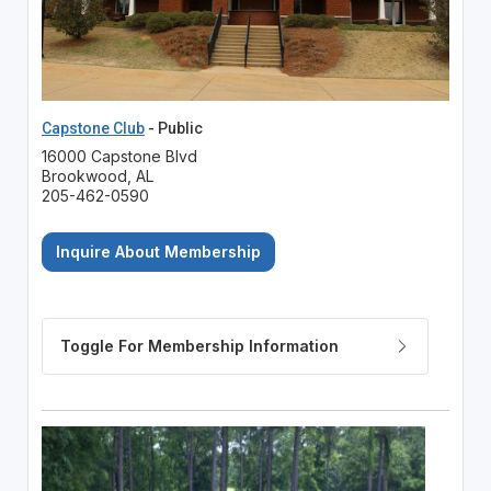
Capstone Club
- Public
16000 Capstone Blvd
Brookwood, AL
205-462-0590
Inquire About Membership