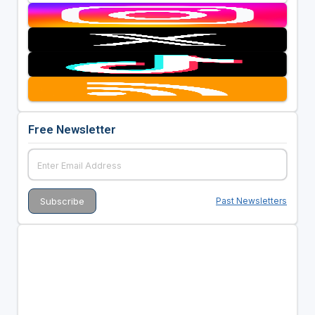
Free Newsletter
Past Newsletters