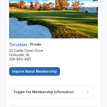
The Ledges
- Private
32 Castle Down Drive
Huntsville, AL
256-883-4191
Inquire About Membership