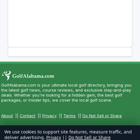
GolfAlabama.com is your ultimate local golf directory, bringing you
the latest golf news, course reviews, and exclusive stay-and-play
deals. Whether you're looking for a hidden gem, the best golf
packages, or insider tips, we cover the local golf scene.
About
||
Contact
||
Privacy
||
Terms
||
Do Not Sell or Share
We use cookies to support site features, measure traffic, and
deliver advertising.
Privacy
||
Do Not Sell or Share