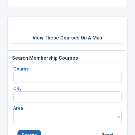
View These Courses On A Map
Search Membership Courses
Course
City
Area
Search
Reset