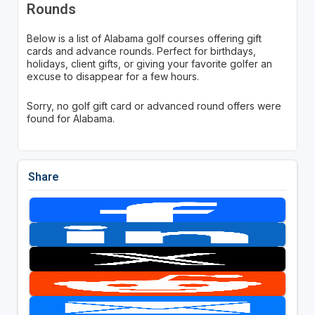
Rounds
Below is a list of Alabama golf courses offering gift
cards and advance rounds. Perfect for birthdays,
holidays, client gifts, or giving your favorite golfer an
excuse to disappear for a few hours.
Sorry, no golf gift card or advanced round offers were
found for Alabama.
Share