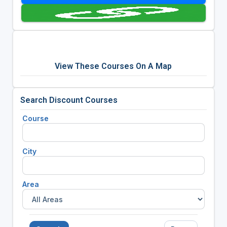
View These Courses On A Map
Search Discount Courses
Course
City
Area