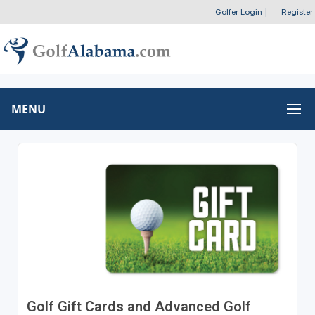
Golfer Login
|
Register
MENU
Golf Gift Cards and Advanced Golf