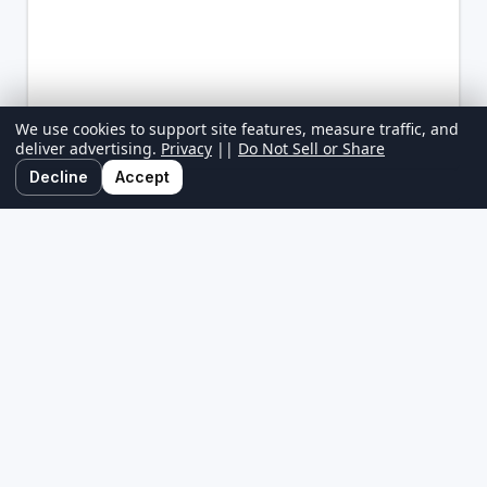
We use cookies to support site features, measure traffic, and
deliver advertising.
Privacy
||
Do Not Sell or Share
Decline
Accept
GolfAlabama.com is your ultimate local golf directory, bringing you
the latest golf news, course reviews, and exclusive stay-and-play
deals. Whether you're looking for a hidden gem, the best golf
packages, or insider tips, we cover the local golf scene.
About
||
Contact
||
Privacy
||
Terms
||
Do Not Sell or Share