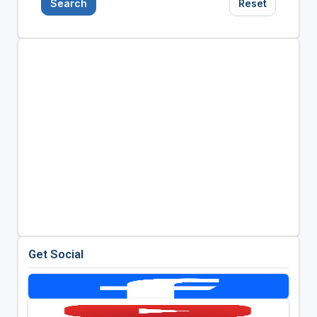
Search
Reset
Get Social