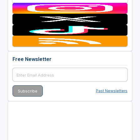
Free Newsletter
Past Newsletters