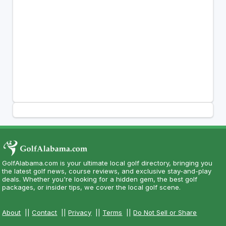
GolfAlabama.com is your ultimate local golf directory, bringing you
the latest golf news, course reviews, and exclusive stay-and-play
deals. Whether you're looking for a hidden gem, the best golf
packages, or insider tips, we cover the local golf scene.
About
||
Contact
||
Privacy
||
Terms
||
Do Not Sell or Share