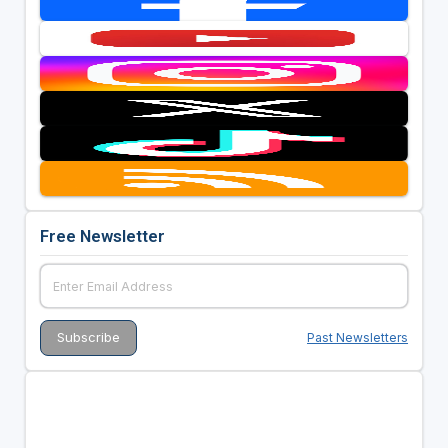
Free Newsletter
Past Newsletters