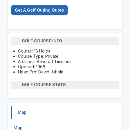
Get A Golf Outing Quote
GOLF COURSE INFO
Course: 18 Holes
Course Type: Private
Architect: Bancroft Timmons
Opened: 1966
Head Pro: David Juhola
GOLF COURSE STATS
Map
Map