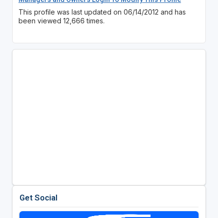
This profile was last updated on 06/14/2012 and has
been viewed 12,666 times.
Get Social