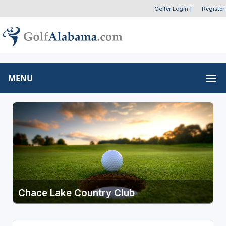
Golfer Login
|
Register
MENU
Chace Lake Country Club