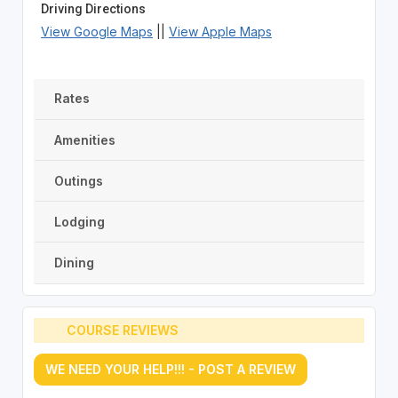
Driving Directions
View Google Maps
||
View Apple Maps
Rates
Amenities
Outings
Lodging
Dining
COURSE REVIEWS
WE NEED YOUR HELP!!! - POST A REVIEW