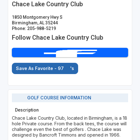
Chace Lake Country Club
1850 Montgomery Hwy S
Birmingham, AL 35244
Phone: 205-988-5219
Follow Chace Lake Country Club
Save As Favorite - 97
's
GOLF COURSE INFORMATION
Description
Chace Lake Country Club, located in Birmingham, is a 18
hole Private course. From the back tees, the course will
challenge even the best of golfers . Chace Lake was
designed by Bancroft Timmons and opened in 1966.