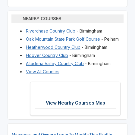
NEARBY COURSES
Riverchase Country Club
- Birmingham
Oak Mountain State Park Golf Course
- Pelham
Heatherwood Country Club
- Birmingham
Hoover Country Club
- Birmingham
Altadena Valley Country Club
- Birmingham
View All Courses
View Nearby Courses Map
Managers and Owners Login To Modify This Profile