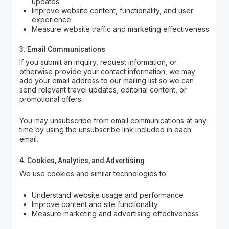
updates
Improve website content, functionality, and user
experience
Measure website traffic and marketing effectiveness
3. Email Communications
If you submit an inquiry, request information, or
otherwise provide your contact information, we may
add your email address to our mailing list so we can
send relevant travel updates, editorial content, or
promotional offers.
You may unsubscribe from email communications at any
time by using the unsubscribe link included in each
email.
4. Cookies, Analytics, and Advertising
We use cookies and similar technologies to:
Understand website usage and performance
Improve content and site functionality
Measure marketing and advertising effectiveness