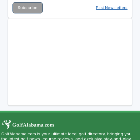
Past Newsletters
GolfAlabama.com is your ultimate local golf directory, bringing you
the latest golf news, course reviews, and exclusive stay-and-play