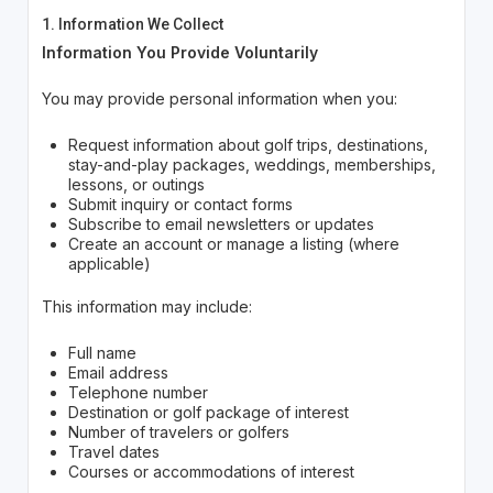
1. Information We Collect
Information You Provide Voluntarily
You may provide personal information when you:
Request information about golf trips, destinations,
stay-and-play packages, weddings, memberships,
lessons, or outings
Submit inquiry or contact forms
Subscribe to email newsletters or updates
Create an account or manage a listing (where
applicable)
This information may include:
Full name
Email address
Telephone number
Destination or golf package of interest
Number of travelers or golfers
Travel dates
Courses or accommodations of interest