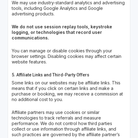
We may use industry-standard analytics and advertising
tools, including Google Analytics and Google
advertising products.
We do not use session replay tools, keystroke
logging, or technologies that record user
communications.
You can manage or disable cookies through your
browser settings. Disabling cookies may affect certain
website features.
5. Affiliate Links and Third-Party Offers
Some links on our websites may be affiliate links. This
means that if you click on certain links and make a
purchase or booking, we may receive a commission at
no additional cost to you.
Affiliate partners may use cookies or similar
technologies to track referrals and measure
performance. We do not control how third parties
collect or use information through affiliate links, and
such practices are governed by the affiliate partner’s