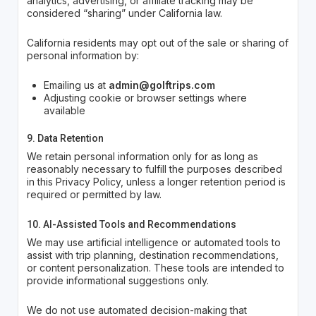
analytics, advertising, or affiliate tracking may be
considered “sharing” under California law.
California residents may opt out of the sale or sharing of
personal information by:
Emailing us at
admin@golftrips.com
Adjusting cookie or browser settings where
available
9. Data Retention
We retain personal information only for as long as
reasonably necessary to fulfill the purposes described
in this Privacy Policy, unless a longer retention period is
required or permitted by law.
10. AI-Assisted Tools and Recommendations
We may use artificial intelligence or automated tools to
assist with trip planning, destination recommendations,
or content personalization. These tools are intended to
provide informational suggestions only.
We do not use automated decision-making that