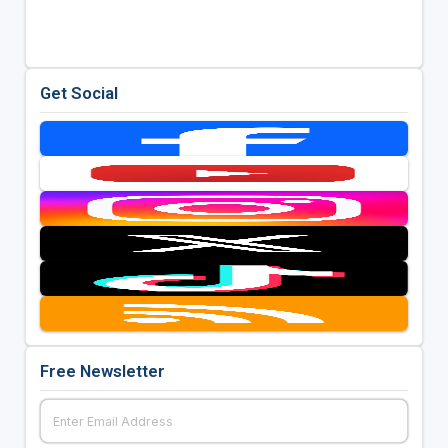
Get Social
Free Newsletter