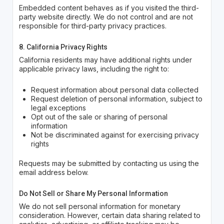
Embedded content behaves as if you visited the third-
party website directly. We do not control and are not
responsible for third-party privacy practices.
8. California Privacy Rights
California residents may have additional rights under
applicable privacy laws, including the right to:
Request information about personal data collected
Request deletion of personal information, subject to
legal exceptions
Opt out of the sale or sharing of personal
information
Not be discriminated against for exercising privacy
rights
Requests may be submitted by contacting us using the
email address below.
Do Not Sell or Share My Personal Information
We do not sell personal information for monetary
consideration. However, certain data sharing related to