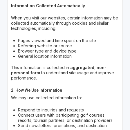
Information Collected Automatically
When you visit our websites, certain information may be
collected automatically through cookies and similar
technologies, including:
Pages viewed and time spent on the site
Referring website or source
Browser type and device type
General location information
This information is collected in
aggregated, non-
personal form
to understand site usage and improve
performance.
2. How We Use Information
We may use collected information to:
Respond to inquiries and requests
Connect users with participating golf courses,
resorts, tourism partners, or destination providers
Send newsletters, promotions, and destination