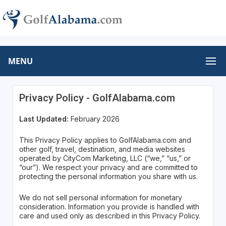
MENU
Privacy Policy - GolfAlabama.com
Last Updated:
February 2026
This Privacy Policy applies to GolfAlabama.com and
other golf, travel, destination, and media websites
operated by CityCom Marketing, LLC (“we,” “us,” or
“our”). We respect your privacy and are committed to
protecting the personal information you share with us.
We do not sell personal information for monetary
consideration. Information you provide is handled with
care and used only as described in this Privacy Policy.