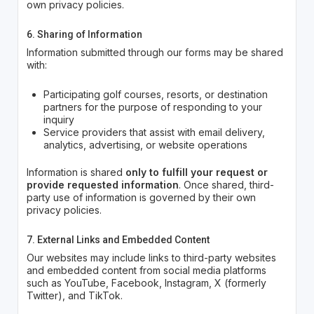
own privacy policies.
6. Sharing of Information
Information submitted through our forms may be shared
with:
Participating golf courses, resorts, or destination
partners for the purpose of responding to your
inquiry
Service providers that assist with email delivery,
analytics, advertising, or website operations
Information is shared
only to fulfill your request or
provide requested information
. Once shared, third-
party use of information is governed by their own
privacy policies.
7. External Links and Embedded Content
Our websites may include links to third-party websites
and embedded content from social media platforms
such as YouTube, Facebook, Instagram, X (formerly
Twitter), and TikTok.