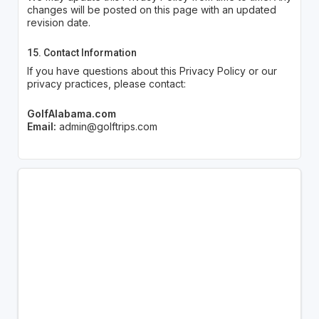
changes will be posted on this page with an updated
revision date.
15. Contact Information
If you have questions about this Privacy Policy or our
privacy practices, please contact:
GolfAlabama.com
Email:
admin@golftrips.com