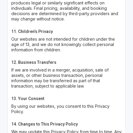
produces legal or similarly significant effects on
individuals. Final pricing, availability, and booking
decisions are determined by third-party providers and
may change without notice.
11. Children’s Privacy
Our websites are not intended for children under the
age of 13, and we do not knowingly collect personal
information from children.
12. Business Transfers
If we are involved in a merger, acquisition, sale of
assets, or other business transaction, personal
information may be transferred as part of that
transaction, subject to applicable law.
13. Your Consent
By using our websites, you consent to this Privacy
Policy.
14. Changes to This Privacy Policy
We may update this Privacy Policy from time to time. Any