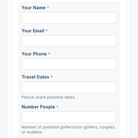
Your Name
*
Your Email
*
Your Phone
*
Travel Dates
*
Please share potential dates.
Number People
*
Number of potential golfers/non-golfers, couples,
or buddies.