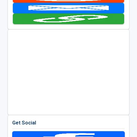
Get Social