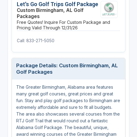
Let's Go Golf Trips Golf Package
Custom Birmingham, AL Golf
Packages
Free Quotes! Inquire For Custom Package and
Pricing
Valid Through 12/31/26
Call: 833-271-5050
Package Details: Custom Birmingham, AL
Golf Packages
The Greater Birmingham, Alabama area features
many great golf courses, great prices and great
fun. Stay and play golf packages to Birmingham are
extremely affordable and sure to fit all budgets.
The area also showcases several courses from the
RTJ Golf Trail that would round out a fantastic
Alabama Golf Package. The beautiful, unique,
award winning courses of the Greater Birmingham