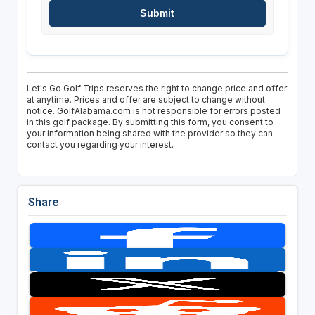
Let's Go Golf Trips reserves the right to change price and offer
at anytime. Prices and offer are subject to change without
notice. GolfAlabama.com is not responsible for errors posted
in this golf package. By submitting this form, you consent to
your information being shared with the provider so they can
contact you regarding your interest.
Share