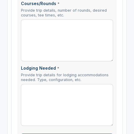
Courses/Rounds
*
Provide trip details, number of rounds, desired
courses, tee times, etc.
Lodging Needed
*
Provide trip details for lodging accommodations
needed. Type, configuration, etc.