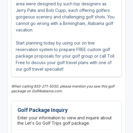
area were designed by such top designers as
Jerry Pate and Bob Cupp, each offering golfers
gorgeous scenery and challenging golf shots. You
cannot go wrong with a Birmingham, Alabama golf
vacation.
Start planning today by using our on line
reservation system to prepare FREE custom golf
package proposals for your golf group or call Toll
Free to discuss your golf travel plans with one of
our golf travel specialist!
When calling 833-271-5050, please mention you saw this golf
package on GolfAlabama.com.
Golf Package Inquiry
Enter your information to view and inquire about
the Let's Go Golf Trips golf package.