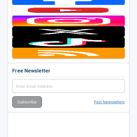
Free Newsletter
Past Newsletters