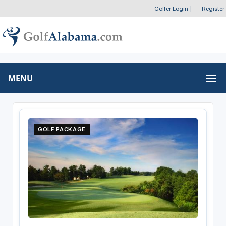
Golfer Login
|
Register
MENU
GOLF PACKAGE