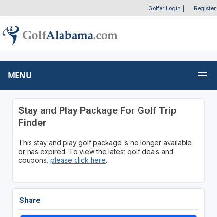
Golfer Login
|
Register
MENU
Stay and Play Package For Golf Trip
Finder
This stay and play golf package is no longer available
or has expired. To view the latest golf deals and
coupons,
please click here
.
Share