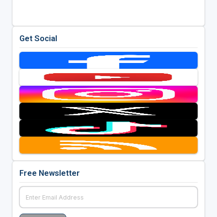
Get Social
Free Newsletter