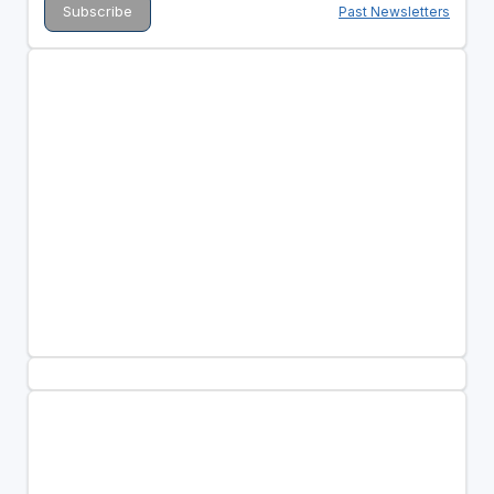
Past Newsletters