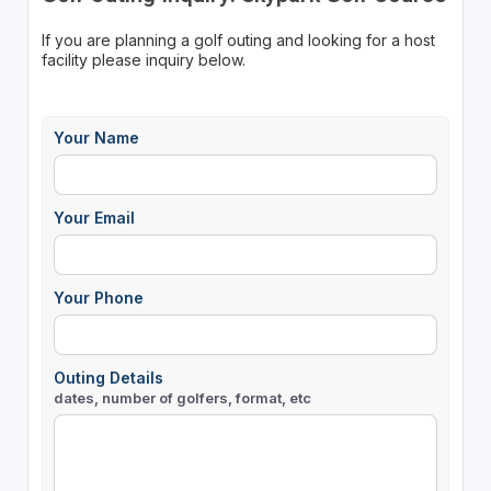
If you are planning a golf outing and looking for a host
facility please inquiry below.
Your Name
Your Email
Your Phone
Outing Details
dates, number of golfers, format, etc