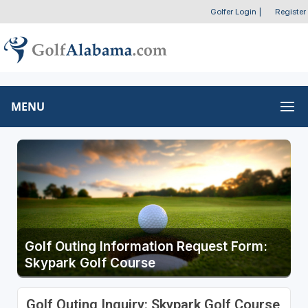
Golfer Login
|
Register
MENU
Golf Outing Information Request Form:
Skypark Golf Course
Golf Outing Inquiry: Skypark Golf Course