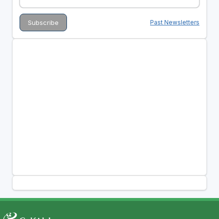
Past Newsletters