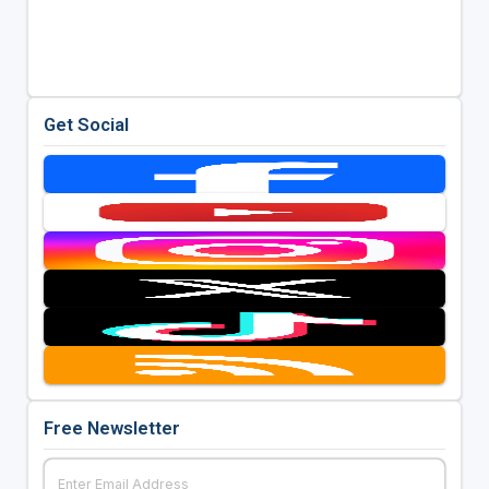
Get Social
Free Newsletter