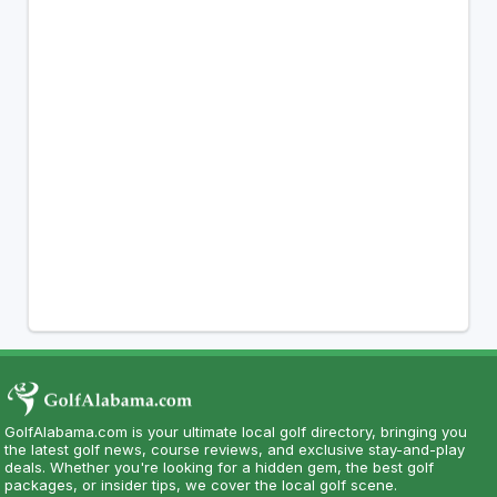
GolfAlabama.com is your ultimate local golf directory, bringing you
the latest golf news, course reviews, and exclusive stay-and-play
deals. Whether you're looking for a hidden gem, the best golf
packages, or insider tips, we cover the local golf scene.