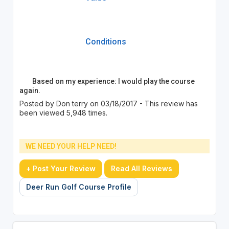
Conditions
Based on my experience: I would play the course
again.
Posted by Don terry on 03/18/2017 - This review has
been viewed 5,948 times.
WE NEED YOUR HELP NEED!
+ Post Your Review
Read All Reviews
Deer Run Golf Course Profile