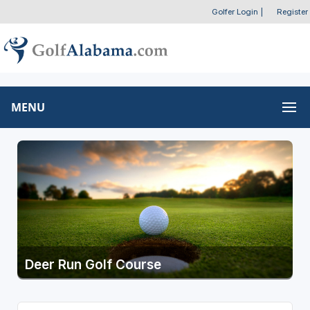
Golfer Login
|
Register
MENU
Deer Run Golf Course