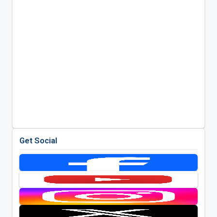
Get Social