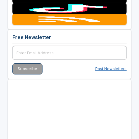
Free Newsletter
Past Newsletters