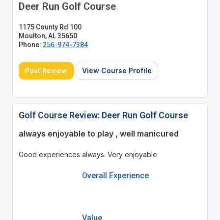
Deer Run Golf Course
1175 County Rd 100
Moulton, AL 35650
Phone:
256-974-7384
Post Review
View Course Profile
Golf Course Review: Deer Run Golf Course
always enjoyable to play , well manicured
Good experiences always. Very enjoyable
Overall Experience
Value