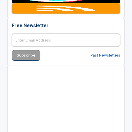
Free Newsletter
Past Newsletters