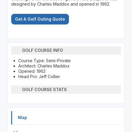
designed by Charles Maddox and opened in 1962.
Get A Golf Outing Quote
GOLF COURSE INFO
Course Type: Semi-Private
Architect: Charles Maddox
Opened: 1962
Head Pro: Jeff Collier
GOLF COURSE STATS
Map