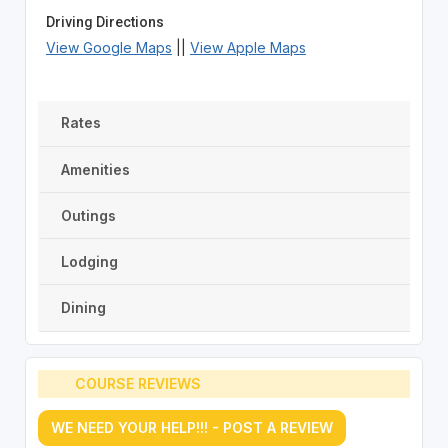
Driving Directions
View Google Maps
||
View Apple Maps
Rates
Amenities
Outings
Lodging
Dining
COURSE REVIEWS
WE NEED YOUR HELP!!! - POST A REVIEW