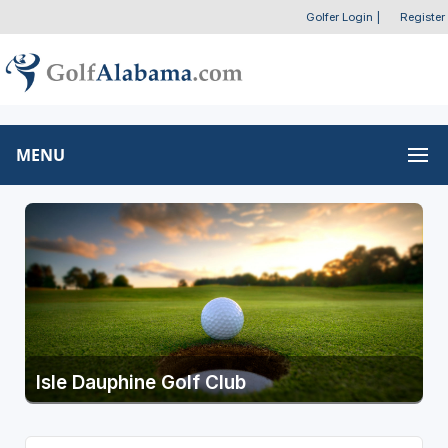
Golfer Login
|
Register
MENU
Isle Dauphine Golf Club