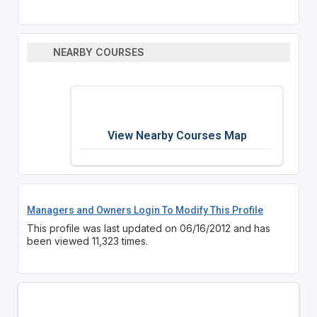
NEARBY COURSES
View Nearby Courses Map
Managers and Owners Login To Modify This Profile
This profile was last updated on 06/16/2012 and has
been viewed 11,323 times.