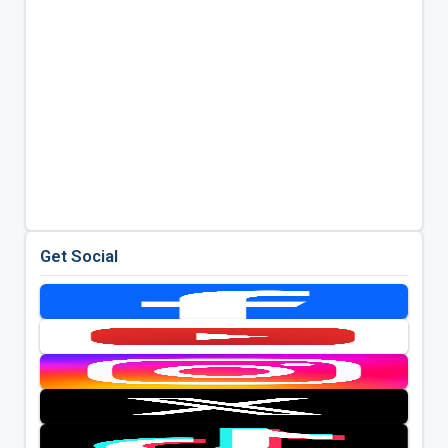
Get Social