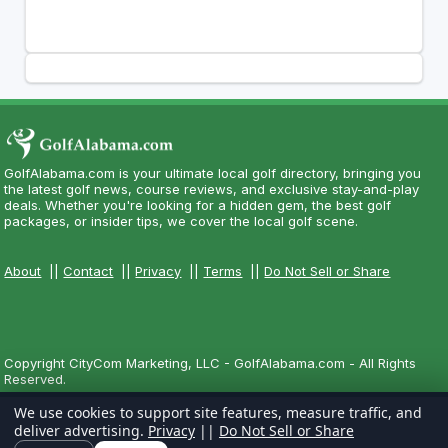
GolfAlabama.com is your ultimate local golf directory, bringing you
the latest golf news, course reviews, and exclusive stay-and-play
deals. Whether you're looking for a hidden gem, the best golf
packages, or insider tips, we cover the local golf scene.
About
||
Contact
||
Privacy
||
Terms
||
Do Not Sell or Share
Copyright CityCom Marketing, LLC - GolfAlabama.com - All Rights
Reserved.
We use cookies to support site features, measure traffic, and
deliver advertising.
Privacy
||
Do Not Sell or Share