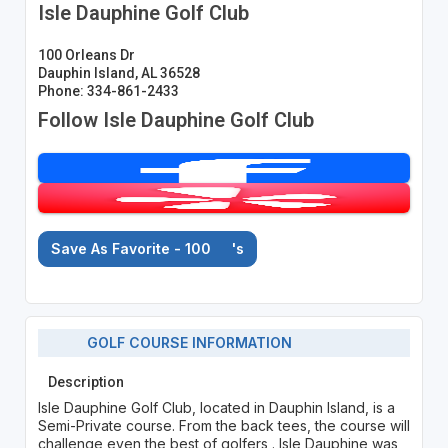
Isle Dauphine Golf Club
100 Orleans Dr
Dauphin Island, AL 36528
Phone: 334-861-2433
Follow Isle Dauphine Golf Club
Save As Favorite - 100
's
GOLF COURSE INFORMATION
Description
Isle Dauphine Golf Club, located in Dauphin Island, is a
Semi-Private course. From the back tees, the course will
challenge even the best of golfers . Isle Dauphine was