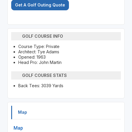
Get A Golf Outing Quote
GOLF COURSE INFO
Course Type: Private
Architect: Tye Adams
Opened: 1963
Head Pro: John Martin
GOLF COURSE STATS
Back Tees: 3039 Yards
Map
Map