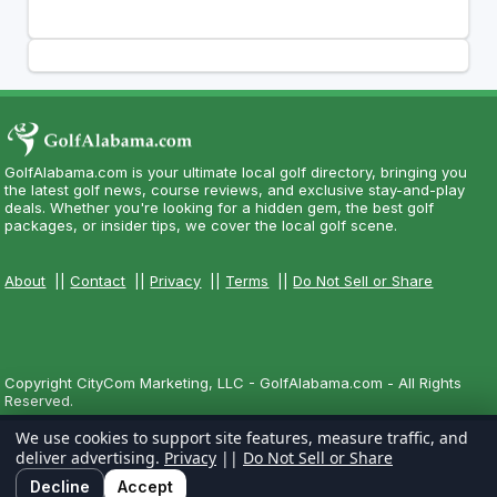
GolfAlabama.com is your ultimate local golf directory, bringing you
the latest golf news, course reviews, and exclusive stay-and-play
deals. Whether you're looking for a hidden gem, the best golf
packages, or insider tips, we cover the local golf scene.
About
||
Contact
||
Privacy
||
Terms
||
Do Not Sell or Share
Copyright CityCom Marketing, LLC - GolfAlabama.com - All Rights
Reserved.
We use cookies to support site features, measure traffic, and
deliver advertising.
Privacy
||
Do Not Sell or Share
Decline
Accept