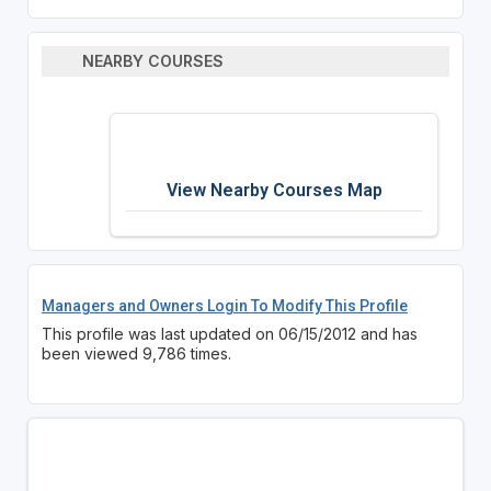
NEARBY COURSES
View Nearby Courses Map
Managers and Owners Login To Modify This Profile
This profile was last updated on 06/15/2012 and has
been viewed 9,786 times.