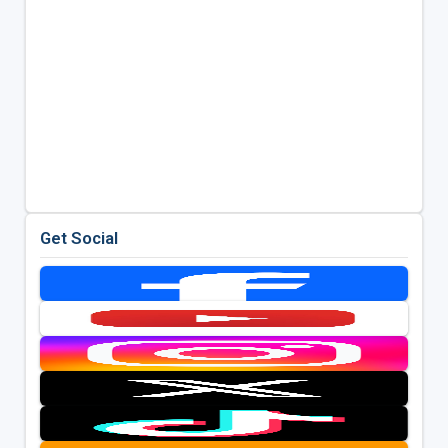
Get Social