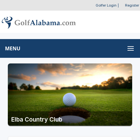
Golfer Login
|
Register
MENU
Elba Country Club