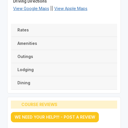
Driving Directions
View Google Maps
||
View Apple Maps
Rates
Amenities
Outings
Lodging
Dining
COURSE REVIEWS
WE NEED YOUR HELP!!! - POST A REVIEW