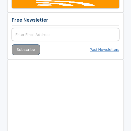
Free Newsletter
Past Newsletters