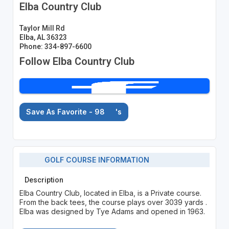
Elba Country Club
Taylor Mill Rd
Elba, AL 36323
Phone: 334-897-6600
Follow Elba Country Club
Save As Favorite - 98
's
GOLF COURSE INFORMATION
Description
Elba Country Club, located in Elba, is a Private course.
From the back tees, the course plays over 3039 yards .
Elba was designed by Tye Adams and opened in 1963.