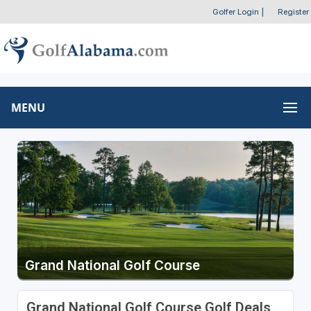
Golfer Login
|
Register
MENU
Grand National Golf Course
Grand National Golf Course Golf Deals