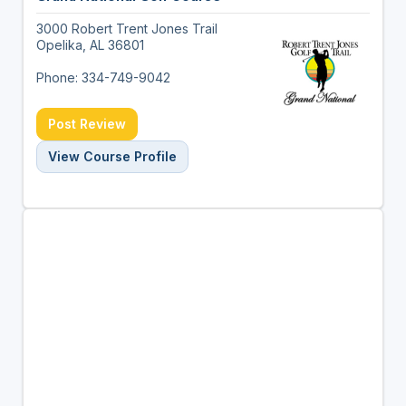
3000 Robert Trent Jones Trail
Opelika, AL 36801
Phone: 334-749-9042
Post Review
View Course Profile