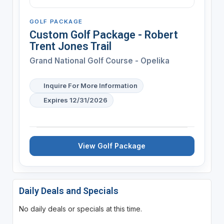
GOLF PACKAGE
Custom Golf Package - Robert
Trent Jones Trail
Grand National Golf Course - Opelika
Inquire For More Information
Expires 12/31/2026
View Golf Package
Daily Deals and Specials
No daily deals or specials at this time.