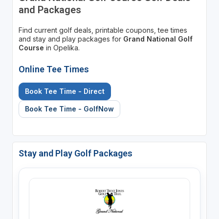
and Packages
Find current golf deals, printable coupons, tee times
and stay and play packages for
Grand National Golf
Course
in Opelika.
Online Tee Times
Book Tee Time - Direct
Book Tee Time - GolfNow
Stay and Play Golf Packages