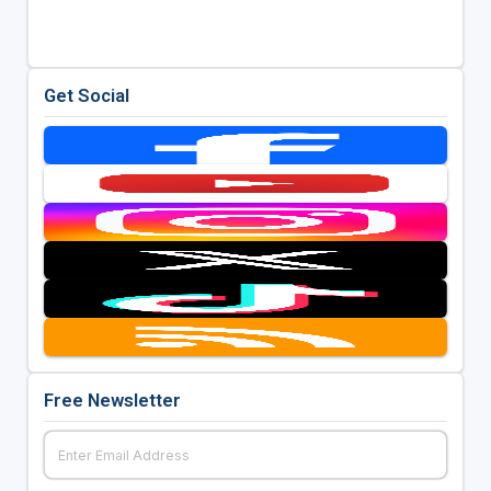
Get Social
Free Newsletter