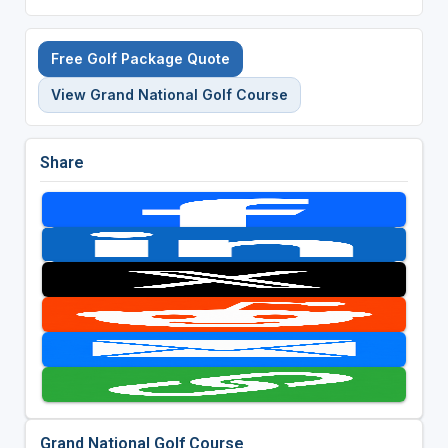
Free Golf Package Quote
View Grand National Golf Course
Share
Grand National Golf Course