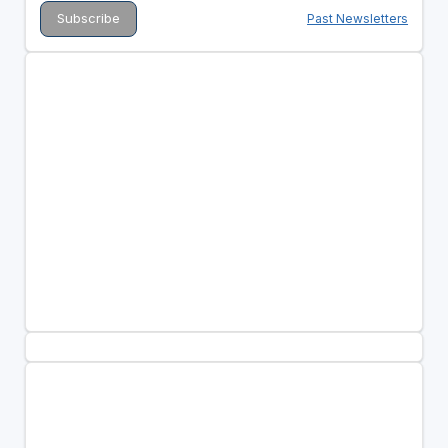
Past Newsletters