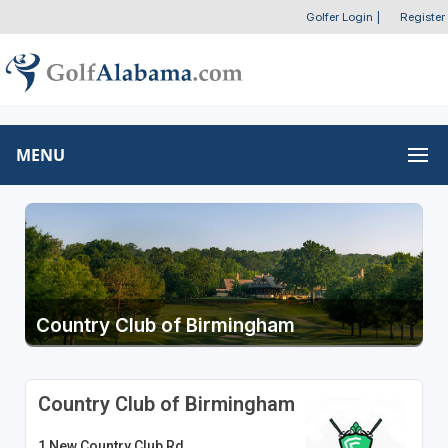
Golfer Login
|
Register
MENU
Country Club of Birmingham
Country Club of Birmingham
1 New Country Club Rd