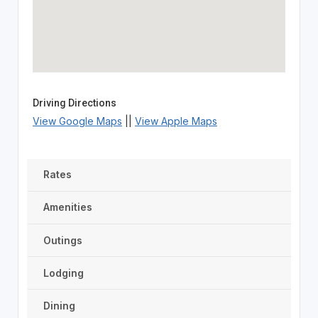
Driving Directions
View Google Maps
||
View Apple Maps
Rates
Amenities
Outings
Lodging
Dining