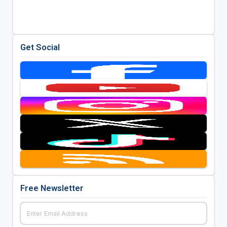
Get Social
Free Newsletter