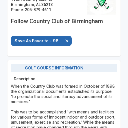
Birmingham, AL 35213
Phone: 205-879-4611
Follow Country Club of Birmingham
Save As Favorite - 98
's
GOLF COURSE INFORMATION
Description
When the Country Club was formed in October of 1898
the organizational documents established its purpose
'to promote the social and literacy advancement of its
members.'
This was to be accomplished 'with means and facilities
for various forms of innocent indoor and outdoor sport,
amusement, exercise and recreation.' While the means
of recreation have changed through the years with