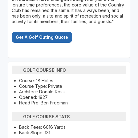
leisure time preferences, the core value of the Country
Club has remained the same. It has always been, and
has been only, a site and spirit of recreation and social
activity for its members, their families, and guests."
Get A Golf Outing Quote
GOLF COURSE INFO
Course: 18 Holes
Course Type: Private
Architect: Donald Ross
Opened: 1927
Head Pro: Ben Freeman
GOLF COURSE STATS
Back Tees: 6016 Yards
Back Slope: 131