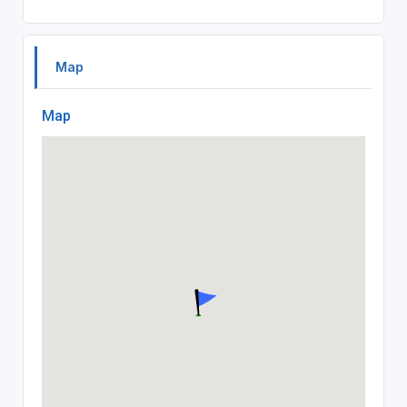
Map
Map