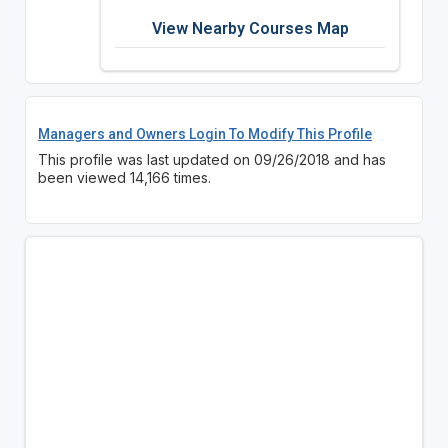
View Nearby Courses Map
Managers and Owners Login To Modify This Profile
This profile was last updated on 09/26/2018 and has
been viewed 14,166 times.