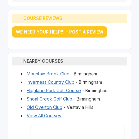
COURSE REVIEWS
WE NEED YOUR HELP!!! - POST A REVIEW
NEARBY COURSES
Mountain Brook Club
- Birmingham
Inverness Country Club
- Birmingham
Highland Park Golf Course
- Birmingham
Shoal Creek Golf Club
- Birmingham
Old Overton Club
- Vestavia Hills
View All Courses