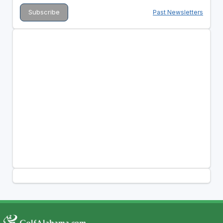
Past Newsletters